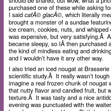
should be shared, but wow, what a pric
purchased one of these while asking fo
I said
, which literally m
cafÃ© glacÃ©
brought a monster of a sundae featurin
ice cream, cookies, nuts, and whipped 
was expensive, but very satisfying.Â Af
became sleepy, so IÂ then purchased a 
the kind of mindless eating and drinking
and I wouldn’t have it any other way.
I also tried an iced nougat at Brasserie
scientific study.Â It really wasn’t tough
imagine a real frozen chunk of nougat 
that nutty flavor and candied fruit, but
texture.Â It was tasty and a nice antid
evening was punctuated with the waiters