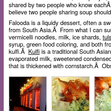
shared by two people who know eachÂ o
believe two people sharing soup should
Falooda is a liquidy dessert, often a 
from South Asia.Â From what I can su
vermicelli noodles, milk, ice shards,
tul
syrup, green food coloring, and both 
kulfi.Â
Kulfi
is a traditional South Asi
evaporated milk, sweetened condense
that is thickened with cornstarch.Â Ob