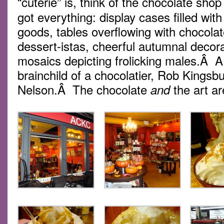
“cuterie” is, think of the chocolate shop
got everything: display cases filled wi
goods, tables overflowing with chocolate
dessert-istas, cheerful autumnal deco
mosaics depicting frolicking males.Â A
brainchild of a chocolatier, Rob Kingsbu
Nelson.Â The chocolate
the art ar
and