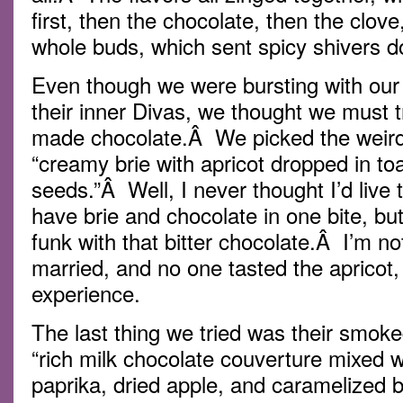
first, then the chocolate, then the clov
whole buds, which sent spicy shivers 
Even though we were bursting with our
their inner Divas, we thought we must t
made chocolate.Â We picked the weird
“creamy brie with apricot dropped in t
seeds.”Â Well, I never thought I’d live t
have brie and chocolate in one bite, bu
funk with that bitter chocolate.Â I’m no
married, and no one tasted the apricot, 
experience.
The last thing we tried was their smok
“rich milk chocolate couverture mixed 
paprika, dried apple, and caramelized b