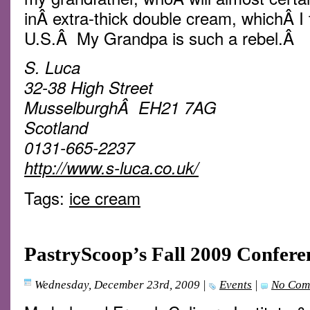
inÂ extra-thick double cream, whichÂ I th
U.S.Â My Grandpa is such a rebel.Â
S. Luca
32-38 High Street
MusselburghÂ EH21 7AG
Scotland
0131-665-2237
http://www.s-luca.co.uk/
Tags:
ice cream
PastryScoop’s Fall 2009 Confere
Wednesday, December 23rd, 2009
|
Events
|
No Com