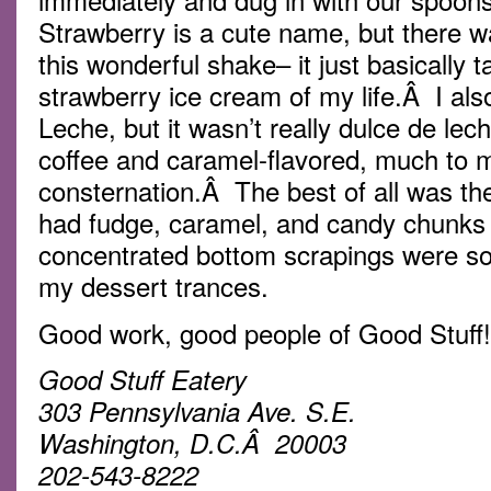
Strawberry is a cute name, but there w
this wonderful shake– it just basically t
strawberry ice cream of my life.Â I al
Leche, but it wasn’t really dulce de lec
coffee and caramel-flavored, much to m
consternation.Â The best of all was th
had fudge, caramel, and candy chunks f
concentrated bottom scrapings were so 
my dessert trances.
Good work, good people of Good Stuff!
Good Stuff Eatery
303 Pennsylvania Ave. S.E.
Washington, D.C.Â 20003
202-543-8222