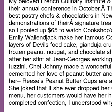
My beloved French Culinary Institute 
their annual conference in October.Â T
best pastry chefs & chocolatiers in N
demonstrations of theirÂ signature treat
so I ponied up $65 to watch Cookshop’s
Emily Wallendjack make her famous C
layers of Devils food cake, gianduja cr
frozen peanut nougat, and chocolate sh
after her stint at Jean-Georges workin
Iuzzini. Chef Johnny made a wonderful 
cemented her love of peanut butter and
her– Reese’s Peanut Butter Cups are a 
She joked that if she ever dropped her
menu, her customers would have her he
completed confection, I understood wh