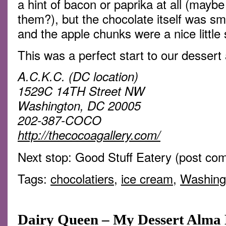
a hint of bacon or paprika at all (maybe
them?), but the chocolate itself was sm
and the apple chunks were a nice little 
This was a perfect start to our dessert
A.C.K.C. (DC location)
1529C 14TH Street NW
Washington, DC 20005
202-387-COCO
http://thecocoagallery.com/
Next stop: Good Stuff Eatery (post co
Tags:
chocolatiers
,
ice cream
,
Washing
Dairy Queen – My Dessert Alma