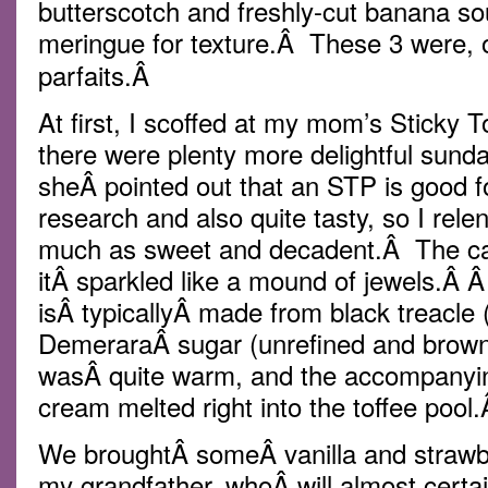
butterscotch and freshly-cut banana sou
meringue for texture.Â These 3 were, 
parfaits.Â
At first, I scoffed at my mom’s Sticky 
there were plenty more delightful sund
sheÂ pointed out that an STP is good f
research and also quite tasty, so I rele
much as sweet and decadent.Â The ca
itÂ sparkled like a mound of jewels.Â 
isÂ typicallyÂ made from black treacle
DemeraraÂ sugar (unrefined and brow
wasÂ quite warm, and the accompanying
cream melted right into the toffee pool
We broughtÂ someÂ vanilla and strawb
my grandfather, whoÂ will almost certa