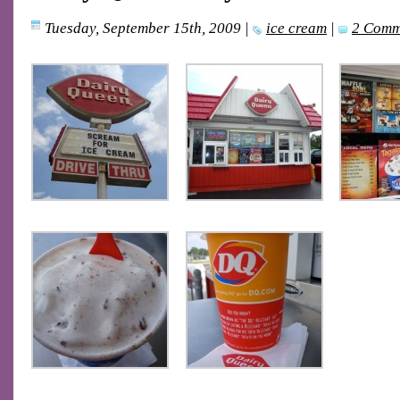
Tuesday, September 15th, 2009
|
ice cream
|
2 Comm