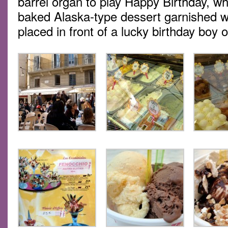
barrel organ to play Happy Birthday, w
baked Alaska-type dessert garnished wi
placed in front of a lucky birthday boy or