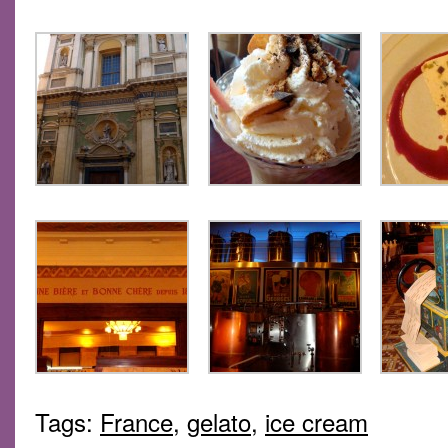
Tags:
France
,
gelato
,
ice cream