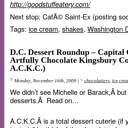
http://goodstuffeatery.com/
Next stop: CafÃ© Saint-Ex (posting so
Tags:
ice cream
,
shakes
,
Washington 
D.C. Dessert Roundup – Capital 
Artfully Chocolate Kingsbury Co
A.C.K.C.)
Monday, November 16th, 2009
|
chocolatiers
,
ice cre
We didn’t see Michelle or Barack,Â but
desserts.Â Read on…
A.C.K.C.Â is a total dessert cuterie (if