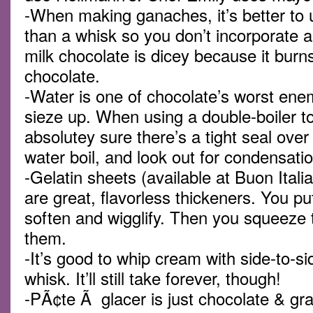
-When making ganaches, it’s better to 
than a whisk so you don’t incorporate a
milk chocolate is dicey because it burn
chocolate.
-Water is one of chocolate’s worst enemi
sieze up. When using a double-boiler t
absolutey sure there’s a tight seal over 
water boil, and look out for condensatio
-Gelatin sheets (available at Buon Itali
are great, flavorless thickeners. You pu
soften and wigglify. Then you squeeze
them.
-It’s good to whip cream with side-to-si
whisk. It’ll still take forever, though!
-PÃ¢te Ã glacer is just chocolate & gra