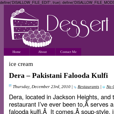
define('DISALLOW_FILE_EDIT', true); define('DISALLOW_FILE_MODS',
Home
About
Contact Me
ice cream
Dera – Pakistani Falooda Kulfi
Thursday, December 23rd, 2010
|
Restaurants
|
No 
Dera, located in Jackson Heights, and t
restaurant I’ve ever been to,Â serves 
falooda kulfi.Â It comes,Â soup-style, i