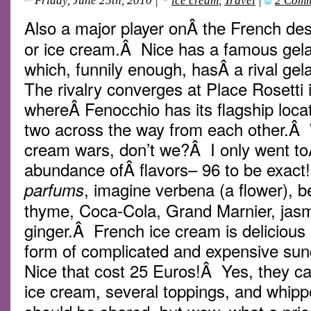
Friday, June 25th, 2010
|
ice cream
,
Travel
|
2 Comm
Also a major player onÂ the French de
or ice cream.Â Nice has a famous gelat
which, funnily enough, hasÂ a rival gel
The rivalry converges at Place Rosetti 
whereÂ Fenocchio has its flagship loca
two across the way from each other.Â W
cream wars, don’t we?Â I only went t
abundance ofÂ flavors– 96 to be exact
, imagine verbena (a flower), b
parfums
thyme, Coca-Cola, Grand Marnier, jasm
ginger.Â French ice cream is delicious
form of complicated and expensive su
Nice that cost 25 Euros!Â Yes, they c
ice cream, several toppings, and whip