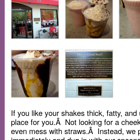
If you like your shakes thick, fatty, and 
place for you.Â Not looking for a chee
even mess with straws.Â Instead, we po
immediately and dug in with our spoo