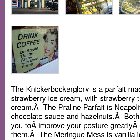
The Knickerbockerglory is a parfait ma
strawberry ice cream, with strawberry
cream.Â The Praline Parfait is Neapoli
chocolate sauce and hazelnuts.Â Both a
you toÂ improve your posture greatlyÂ
them.Â The Meringue Mess is vanilla ic