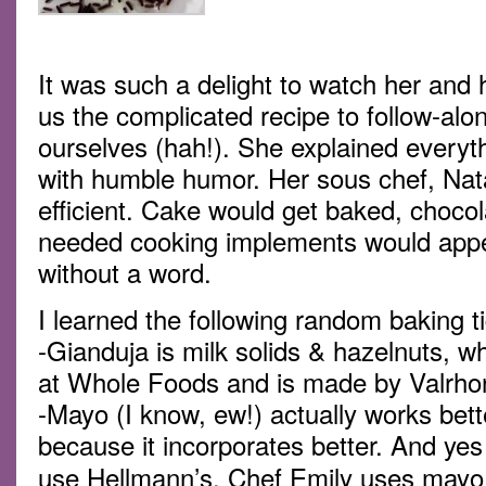
It was such a delight to watch her and
us the complicated recipe to follow-al
ourselves (hah!). She explained everythi
with humble humor. Her sous chef, Nat
efficient. Cake would get baked, choco
needed cooking implements would appe
without a word.
I learned the following random baking t
-Gianduja is milk solids & hazelnuts, w
at Whole Foods and is made by Valrho
-Mayo (I know, ew!) actually works bette
because it incorporates better. And yes
use Hellmann’s. Chef Emily uses mayo 