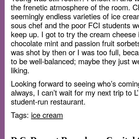
the frenetic atmosphere of the room. 
seemingly endless varieties of ice crea
sous chef and the poor FCI students wer
keep up. I got to try the cream cheese
chocolate mint and passion fruit sorbet
was shot by then or I was too full, becau
to be well-balanced; maybe they just 
liking.
Looking forward to seeing who’s comin
always, I can’t wait for my next trip to
student-run restaurant.
Tags:
ice cream