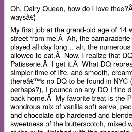
Oh, Dairy Queen, how do I love thee?
waysâ€¦
My first job at the grand-old age of 1
street from me.Â Ah, the camaraderie
played all day long… ah, the numerou
allowed to eat.Â Now, I realize that D
Patisserie.Â I get it.Â What DQ repre
simpler time of life, and smooth, crea
thereâ€™s no DQ to be found in NYC (
perhaps?), I pounce on any DQ I find dur
back home.Â My favorite treat is the P
wondrous mix of vanilla soft serve, pec
and chocolate dip hardened and blend
sweetness of the butterscotch, mixed w
of the nuts, finished with the chocolate