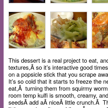
This dessert is a real project to eat, and
textures,Â so it’s interactive good tim
on a popsicle stick that you scrape aw
It’s so cold that it starts to freeze the
eat,Â turning them from squirmy wormi
room temp kulfi is smooth, creamy, and
seedsÂ add aÂ niceÂ little crunch.Â T