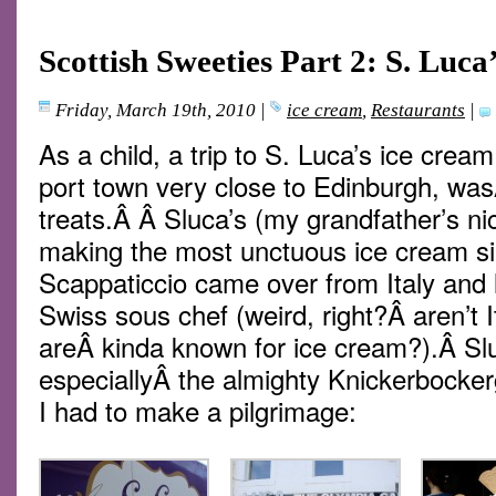
Scottish Sweeties Part 2: S. Luc
Friday, March 19th, 2010
|
ice cream
,
Restaurants
|
As a child, a trip to S. Luca’s ice crea
port town very close to Edinburgh, was
treats.Â Â Sluca’s (my grandfather’s ni
making the most unctuous ice cream s
Scappaticcio came over from Italy and 
Swiss sous chef (weird, right?Â aren’t 
areÂ kinda known for ice cream?).Â Sl
especiallyÂ the almighty Knickerbocker
I had to make a pilgrimage: