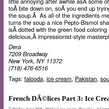
little annoying after awhile asÂ some o
toÂ bite down on, soÂ you end up tryin
the soup.Â As all of the ingredients me
turns the soup a nice Pepto-Bismol sha
isÂ dotted with the green food coloring 
delicious,Â impressionist-style masterp
Dera
7209 Broadway
New York, NY 11372
(718) 476-6516
Tags:
falooda
,
ice cream
,
Pakistan
,
so
French DÃ©lices Part 3: Ice Cr