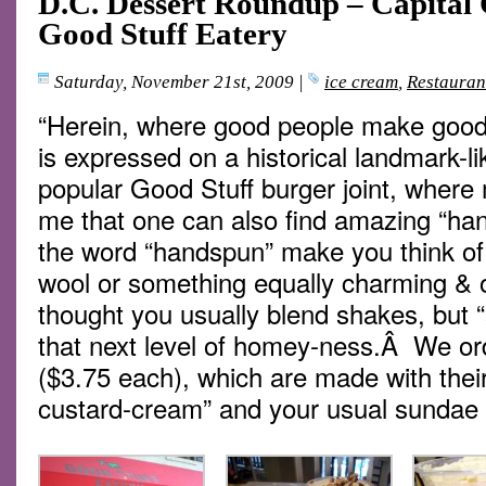
D.C. Dessert Roundup – Capital 
Good Stuff Eatery
Saturday, November 21st, 2009
|
ice cream
,
Restauran
“Herein, where good people make good
is expressed on a historical landmark-l
popular Good Stuff burger joint, where
me that one can also find amazing “h
the word “handspun” make you think of 
wool or something equally charming & 
thought you usually blend shakes, but “
that next level of homey-ness.Â We or
($3.75 each), which are made with their 
custard-cream” and your usual sundae f