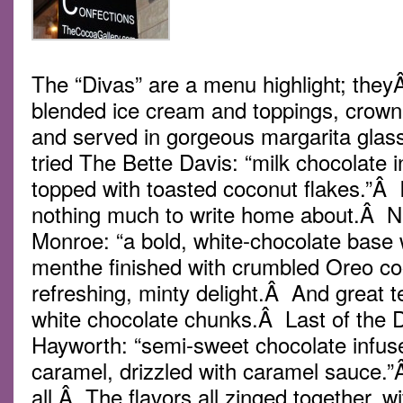
The “Divas” are a menu highlight; they
blended ice cream and toppings, crow
and served in gorgeous margarita gla
tried The Bette Davis: “milk chocolate 
topped with toasted coconut flakes.”Â It
nothing much to write home about.Â N
Monroe: “a bold, white-chocolate base w
menthe finished with crumbled Oreo co
refreshing, minty delight.Â And great t
white chocolate chunks.Â Last of the 
Hayworth: “semi-sweet chocolate infus
caramel, drizzled with caramel sauce.”
all.Â The flavors all zinged together, w