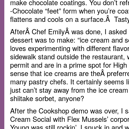
make chocolate coatings. You don’t refri
-Chocolate “feet” form when you’re coa
flattens and cools on a surface.Â Tasty
AfterÂ Chef EmilyÂ was done, I asked h
dessert was to make: “ice cream and so
loves experimenting with different flavo
sidewalk stand outside the restaurant,
permit and are in a prime spot for High L
sense that ice creams are theÂ preferr
many pastry chefs. It certainly seems l
just can’t stay away from the ice crea
shiitake sorbet, anyone?
After the Cookshop demo was over, I sa
Cream Social with Flex Mussels’ corpo
Young was still rockin’. I snuck in and