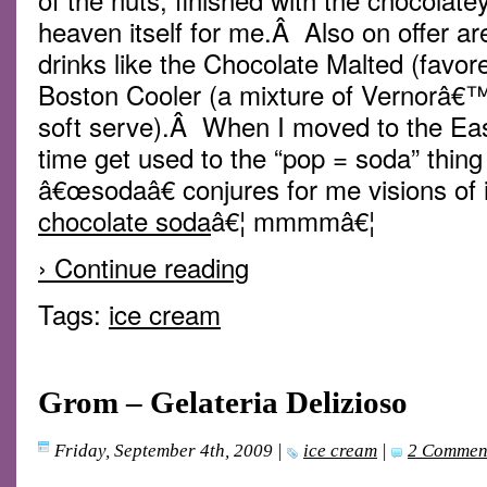
heaven itself for me.Â Also on offer ar
drinks like the Chocolate Malted (favo
Boston Cooler (a mixture of Vernorâ€™
soft serve).Â When I moved to the Eas
time get used to the “pop = soda” thin
â€œsodaâ€ conjures for me visions of i
chocolate soda
â€¦ mmmmâ€¦
› Continue reading
Tags:
ice cream
Grom – Gelateria Delizioso
Friday, September 4th, 2009
|
ice cream
|
2 Commen