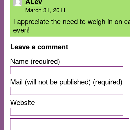
ALev
March 31, 2011
I appreciate the need to weigh in on
even!
Leave a comment
Name (required)
Mail (will not be published) (required)
Website