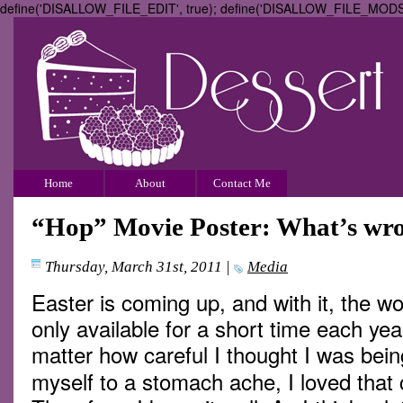
define('DISALLOW_FILE_EDIT', true); define('DISALLOW_FILE_MODS',
Home
About
Contact Me
“Hop” Movie Poster: What’s wron
Thursday, March 31st, 2011
|
Media
Easter is coming up, and with it, the w
only available for a short time each ye
matter how careful I thought I was bei
myself to a stomach ache, I loved that