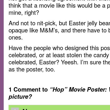
think that a movie like this would be a
mine, right?
And not to nit-pick, but Easter jelly be
opaque like M&M’s, and there have to b
ones.
Have the people who designed this post
celebrated, or at least stolen the can
celebrated, Easter? Yeesh. I’m sure the 
as the poster, too.
1 Comment to
“Hop” Movie Poster: 
picture?