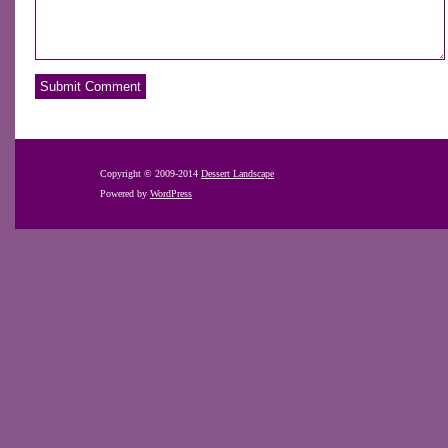
Copyright © 2009-2014
Dessert Landscape
Powered by
WordPress