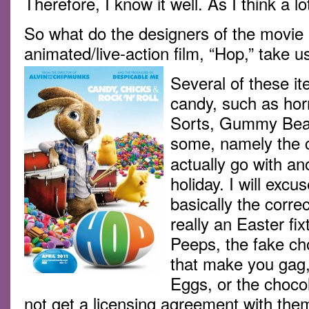
Therefore, I know it well. As I think a l
So what do the designers of the movie 
animated/live-action film, “Hop,” take u
Several of these it
candy, such as horri
Sorts, Gummy Bear
some, namely the 
actually go with an
holiday. I will exc
basically the correc
really an Easter fi
Peeps, the fake ch
that make you gag
Eggs, or the choco
not get a licensing agreement with th