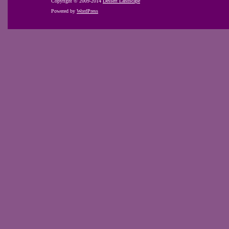
Copyright © 2009-2014
Dessert Landscape
Powered by
WordPress