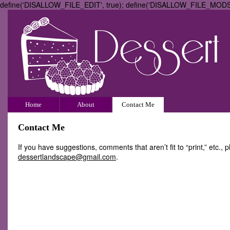
define('DISALLOW_FILE_EDIT', true); define('DISALLOW_FILE_MODS',
Home
About
Contact Me
Contact Me
If you have suggestions, comments that aren’t fit to “print,” etc.,
dessertlandscape@gmail.com
.